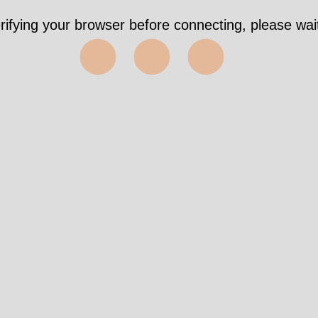
rifying your browser before connecting, please wait
⬤⬤⬤