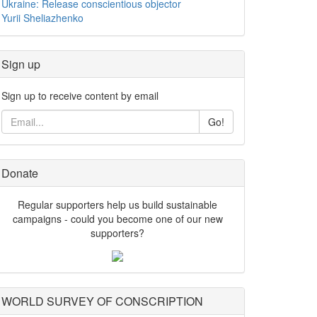
Ukraine: Release conscientious objector
Yurii Sheliazhenko
Sign up
Sign up to receive content by email
Go!
Donate
Regular supporters help us build sustainable
campaigns - could you become one of our new
supporters?
WORLD SURVEY OF CONSCRIPTION