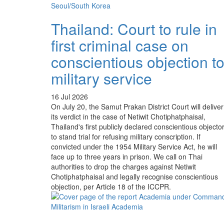
Thailand: Court to rule in
first criminal case on
conscientious objection t
military service
16 Jul 2026
On July 20, the Samut Prakan District Court will deliver
its verdict in the case of Netiwit Chotiphatphaisal,
Thailand's first publicly declared conscientious objecto
to stand trial for refusing military conscription. If
convicted under the 1954 Military Service Act, he will
face up to three years in prison. We call on Thai
authorities to drop the charges against Netiwit
Chotiphatphaisal and legally recognise conscientious
objection, per Article 18 of the ICCPR.