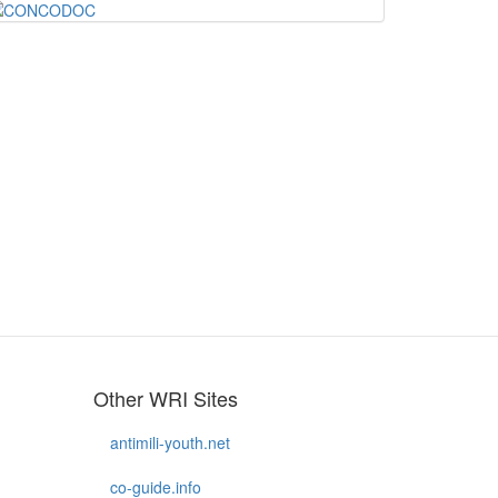
Other WRI Sites
antimili-youth.net
co-guide.info