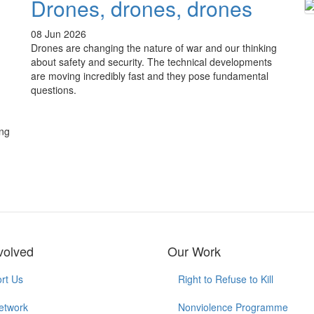
Drones, drones, drones
08 Jun 2026
Drones are changing the nature of war and our thinking
about safety and security. The technical developments
are moving incredibly fast and they pose fundamental
questions.
ing
volved
Our Work
rt Us
Right to Refuse to Kill
etwork
Nonviolence Programme