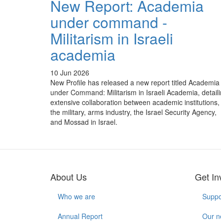
New Report: Academia
under command -
Militarism in Israeli
academia
10 Jun 2026
New Profile has released a new report titled Academia
under Command: Militarism in Israeli Academia, detail
extensive collaboration between academic institutions,
the military, arms industry, the Israel Security Agency,
and Mossad in Israel.
About Us
Get In
Who we are
Suppo
Annual Report
Our n