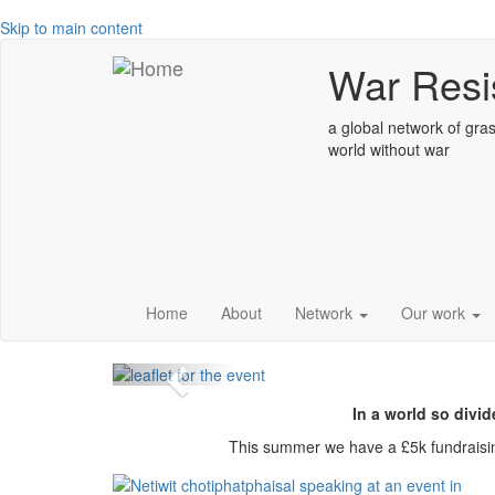
Skip to main content
War Resis
a global network of gras
world without war
Global week of
climate justice,
Home
About
Network
Our work
Previous
In a world so divid
This summer we have a £5k fundraisi