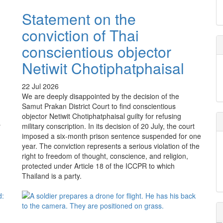
Statement on the
conviction of Thai
conscientious objector
o
Netiwit Chotiphatphaisal
22 Jul 2026
We are deeply disappointed by the decision of the
Samut Prakan District Court to find conscientious
objector Netiwit Chotiphatphaisal guilty for refusing
r
military conscription. In its decision of 20 July, the court
imposed a six-month prison sentence suspended for one
year. The conviction represents a serious violation of the
right to freedom of thought, conscience, and religion,
protected under Article 18 of the ICCPR to which
Thailand is a party.