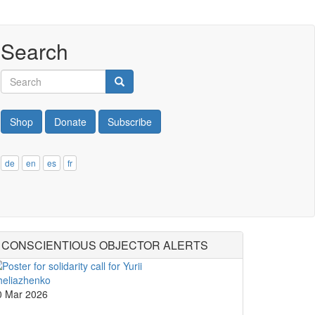
Search
Search
Search
Shop
Donate
Subscribe
de
en
es
fr
CONSCIENTIOUS OBJECTOR ALERTS
0 Mar 2026