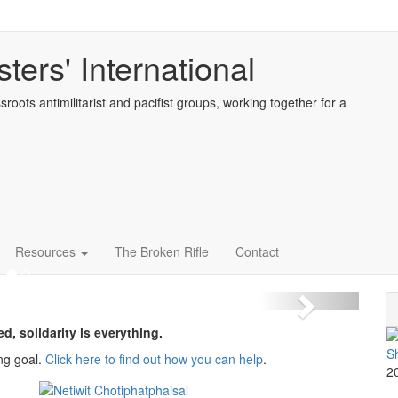
ters' International
sroots antimilitarist and pacifist groups, working together for a
 action for peace and
 21-27th September 2026
Resources
The Broken Rifle
Contact
Next
ed, solidarity is everything.
ng goal.
Click here to find out how you can help
.
2