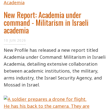
New Report: Academia under
command - Militarism in Israeli
academia
10 JUN 2026
New Profile has released a new report titled
Academia under Command: Militarism in Israeli
Academia, detailing extensive collaboration
between academic institutions, the military,
arms industry, the Israel Security Agency, and
Mossad in Israel.