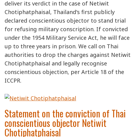
deliver its verdict in the case of Netiwit
Chotiphatphaisal, Thailand's first publicly
declared conscientious objector to stand trial
for refusing military conscription. If convicted
under the 1954 Military Service Act, he will face
up to three years in prison. We call on Thai
authorities to drop the charges against Netiwit
Chotiphatphaisal and legally recognise
conscientious objection, per Article 18 of the
ICCPR.
Statement on the conviction of Thai
conscientious objector Netiwit
Chotiphatphaisal