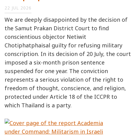
22 JUL 2026
We are deeply disappointed by the decision of
the Samut Prakan District Court to find
conscientious objector Netiwit
Chotiphatphaisal guilty for refusing military
conscription. In its decision of 20 July, the court
imposed a six-month prison sentence
suspended for one year. The conviction
represents a serious violation of the right to
freedom of thought, conscience, and religion,
protected under Article 18 of the ICCPR to
which Thailand is a party.