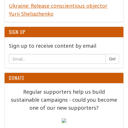
Ukraine: Release conscientious objector
Yurii Sheliazhenko
SIGN UP
Sign up to receive content by email
Go!
DONATE
Regular supporters help us build
sustainable campaigns - could you become
one of our new supporters?