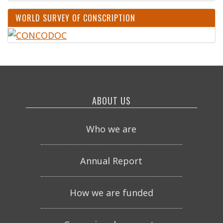
WORLD SURVEY OF CONSCRIPTION
ABOUT US
Who we are
Annual Report
How we are funded