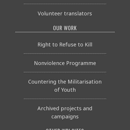
Volunteer translators
OUR WORK
Right to Refuse to Kill
Nonviolence Programme
Countering the Militarisation
of Youth
Archived projects and
campaigns