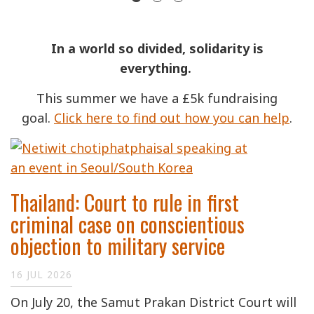
In a world so divided, solidarity is
everything.
This summer we have a £5k fundraising
goal.
Click here to find out how you can help
.
Thailand: Court to rule in first
criminal case on conscientious
objection to military service
16 JUL 2026
On July 20, the Samut Prakan District Court will