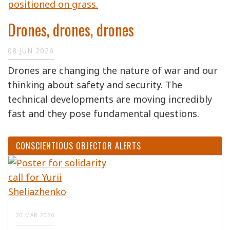
Drones, drones, drones
08 JUN 2026
Drones are changing the nature of war and our
thinking about safety and security. The
technical developments are moving incredibly
fast and they pose fundamental questions.
CONSCIENTIOUS OBJECTOR ALERTS
20 MAR 2026