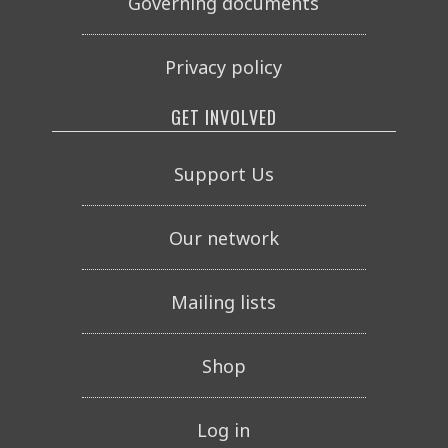
Governing documents
Privacy policy
GET INVOLVED
Support Us
Our network
Mailing lists
Shop
Log in