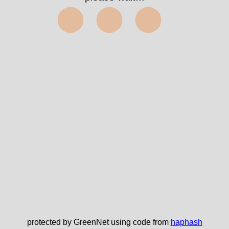
✅
protected by GreenNet using code from
haphash