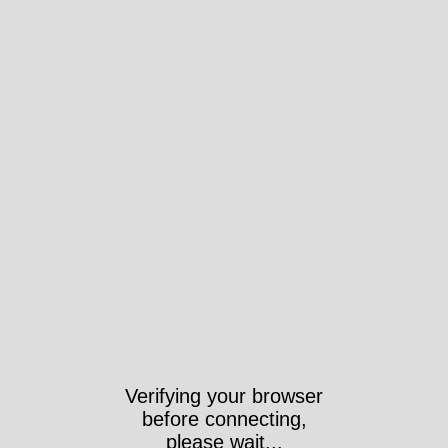
Took 4081ms
https://www.wri-irg.org/