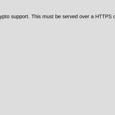
pto support. This must be served over a HTTPS c