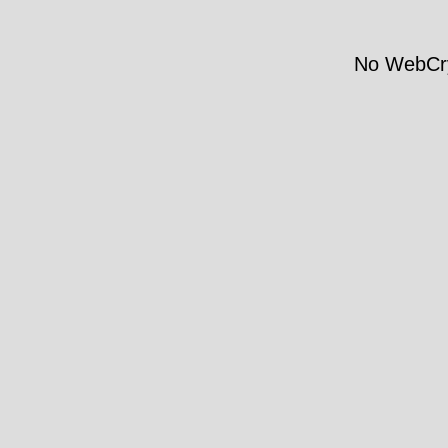
No WebCry