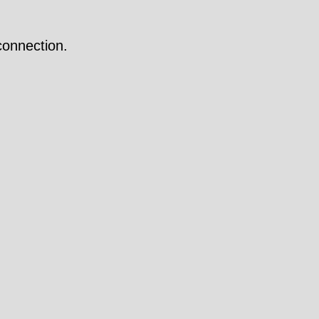
onnection.