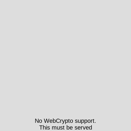
No WebCrypto support.
This must be served