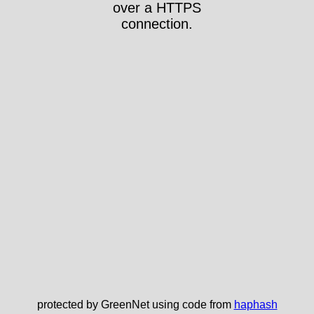
over a HTTPS
connection.
protected by GreenNet using code from
haphash