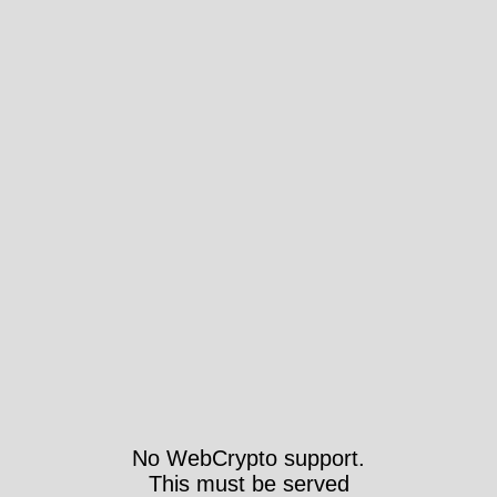
No WebCrypto support.
This must be served