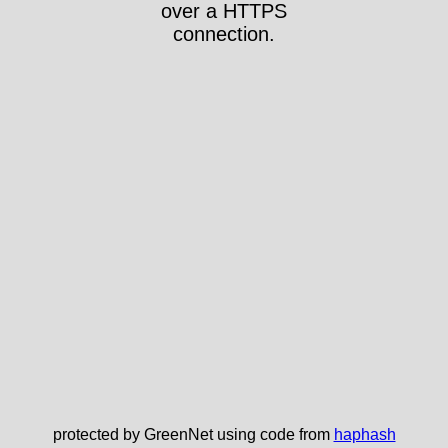
over a HTTPS
connection.
protected by GreenNet using code from
haphash