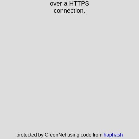
over a HTTPS
connection.
protected by GreenNet using code from
haphash