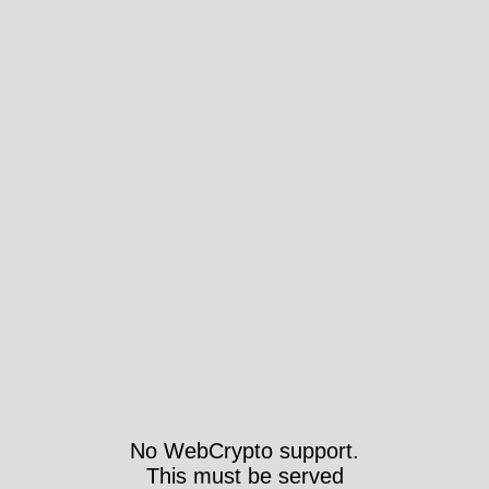
No WebCrypto support.
This must be served