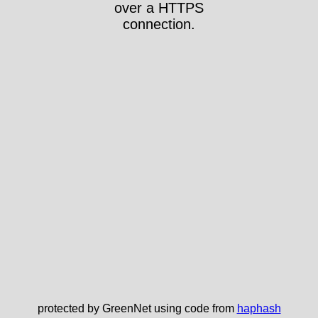
over a HTTPS
connection.
protected by GreenNet using code from
haphash