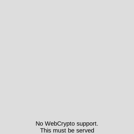
No WebCrypto support.
This must be served