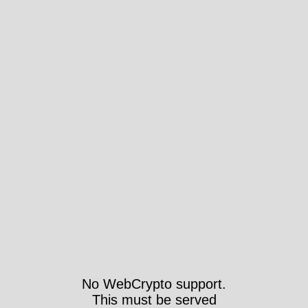
No WebCrypto support.
This must be served