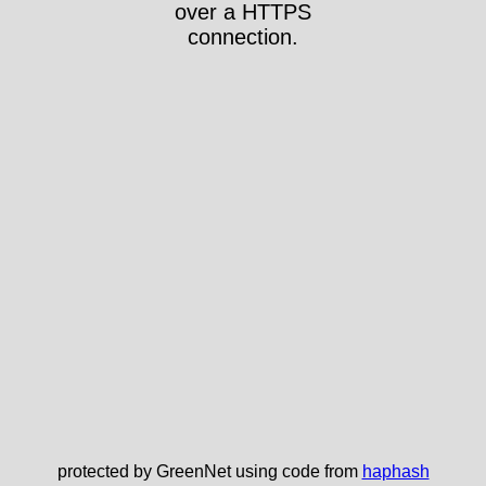
over a HTTPS
connection.
protected by GreenNet using code from
haphash