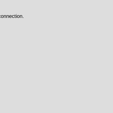
onnection.