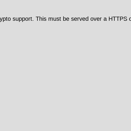
pto support. This must be served over a HTTPS c