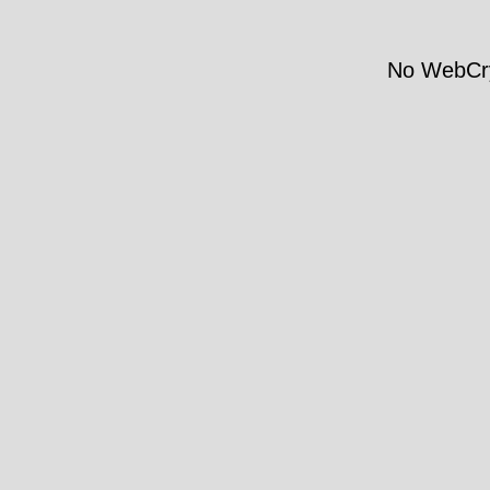
No WebCry