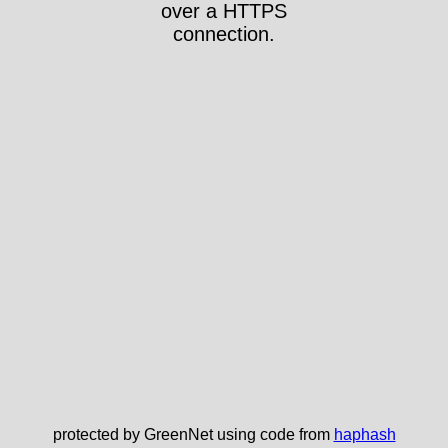
over a HTTPS
connection.
protected by GreenNet using code from
haphash