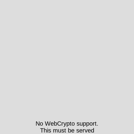
No WebCrypto support.
This must be served