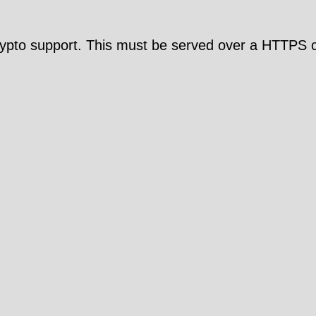
pto support. This must be served over a HTTPS c