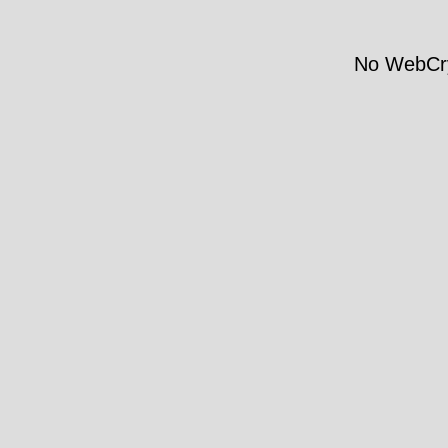
No WebCry