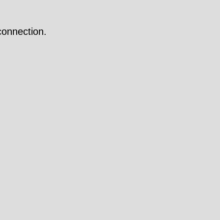
onnection.