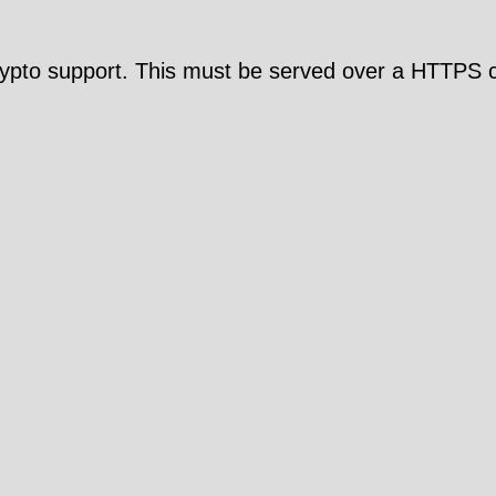
pto support. This must be served over a HTTPS c