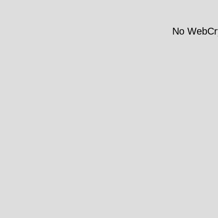
No WebCry