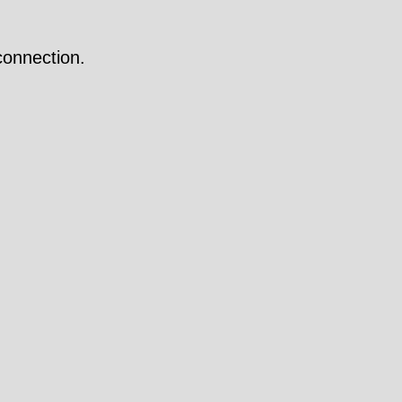
onnection.