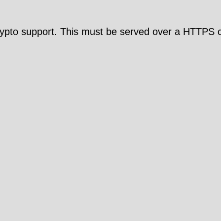
pto support. This must be served over a HTTPS c