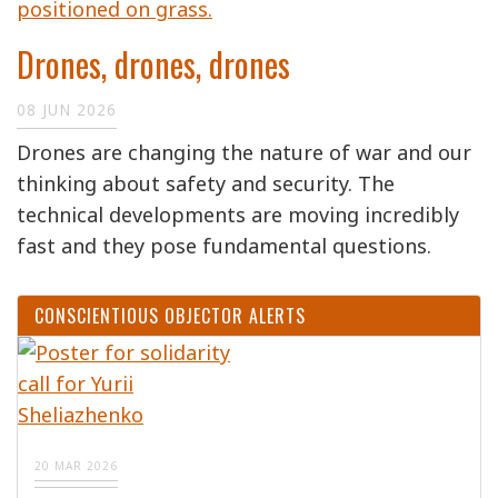
Drones, drones, drones
08 JUN 2026
Drones are changing the nature of war and our
thinking about safety and security. The
technical developments are moving incredibly
fast and they pose fundamental questions.
CONSCIENTIOUS OBJECTOR ALERTS
20 MAR 2026