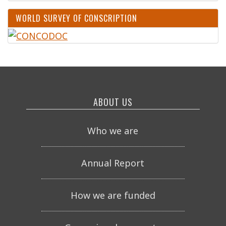
WORLD SURVEY OF CONSCRIPTION
ABOUT US
Who we are
Annual Report
How we are funded