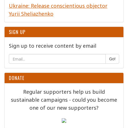
Ukraine: Release conscientious objector
Yurii Sheliazhenko
SIGN UP
Sign up to receive content by email
Go!
DONATE
Regular supporters help us build
sustainable campaigns - could you become
one of our new supporters?