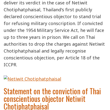
deliver its verdict in the case of Netiwit
Chotiphatphaisal, Thailand's first publicly
declared conscientious objector to stand trial
for refusing military conscription. If convicted
under the 1954 Military Service Act, he will face
up to three years in prison. We call on Thai
authorities to drop the charges against Netiwit
Chotiphatphaisal and legally recognise
conscientious objection, per Article 18 of the
ICCPR.
Statement on the conviction of Thai
conscientious objector Netiwit
Chotiphatphaisal