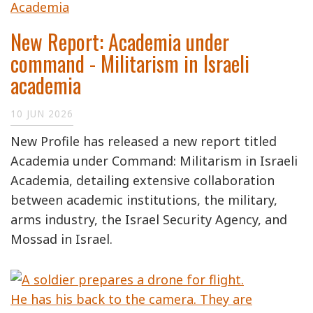
New Report: Academia under
command - Militarism in Israeli
academia
10 JUN 2026
New Profile has released a new report titled
Academia under Command: Militarism in Israeli
Academia, detailing extensive collaboration
between academic institutions, the military,
arms industry, the Israel Security Agency, and
Mossad in Israel.