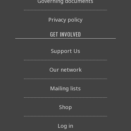
Governing documents
Privacy policy
GET INVOLVED
Support Us
Our network
Mailing lists
Shop
Log in