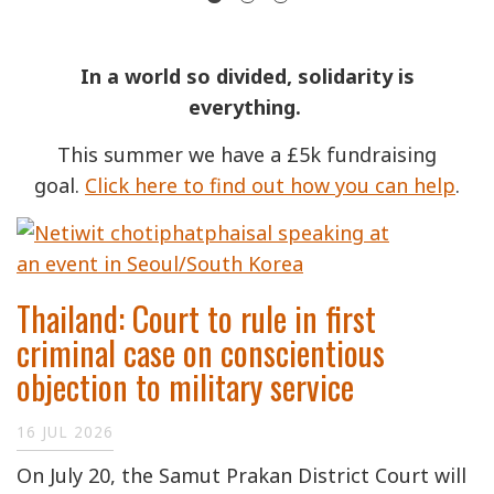
In a world so divided, solidarity is
everything.
This summer we have a £5k fundraising
goal.
Click here to find out how you can help
.
Thailand: Court to rule in first
criminal case on conscientious
objection to military service
16 JUL 2026
On July 20, the Samut Prakan District Court will