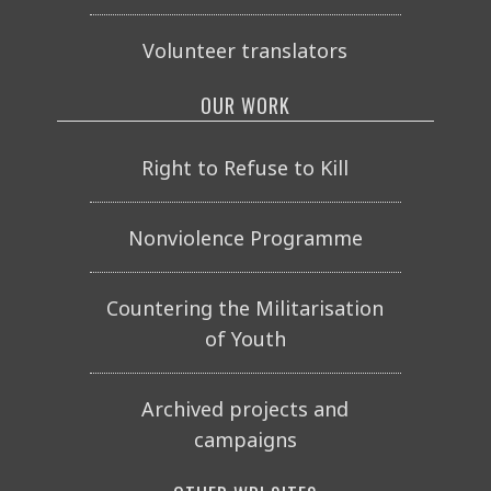
Volunteer translators
OUR WORK
Right to Refuse to Kill
Nonviolence Programme
Countering the Militarisation
of Youth
Archived projects and
campaigns