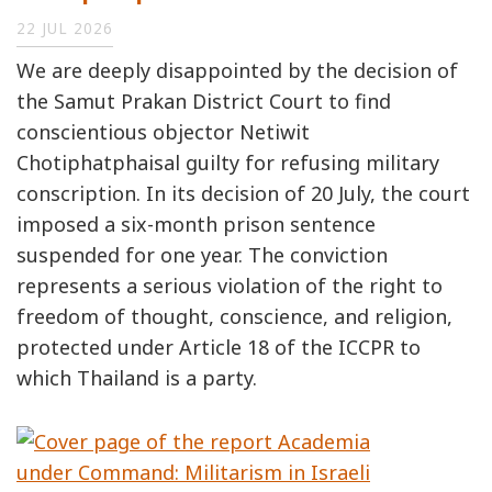
22 JUL 2026
We are deeply disappointed by the decision of
the Samut Prakan District Court to find
conscientious objector Netiwit
Chotiphatphaisal guilty for refusing military
conscription. In its decision of 20 July, the court
imposed a six-month prison sentence
suspended for one year. The conviction
represents a serious violation of the right to
freedom of thought, conscience, and religion,
protected under Article 18 of the ICCPR to
which Thailand is a party.