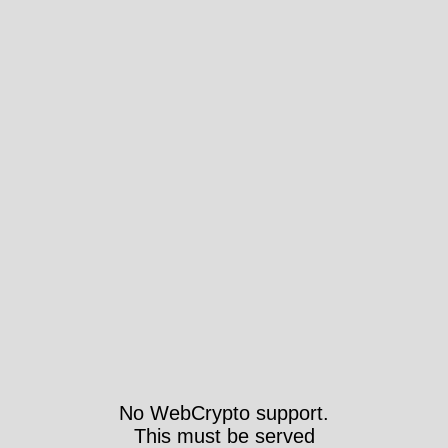
No WebCrypto support.
This must be served