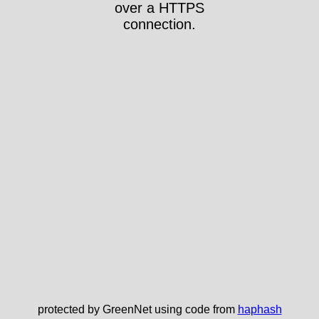
over a HTTPS
connection.
protected by GreenNet using code from
haphash