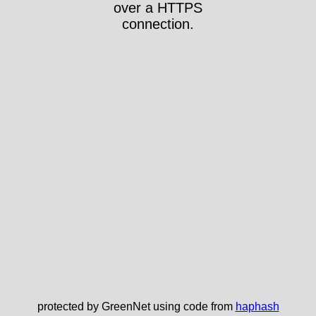
over a HTTPS
connection.
protected by GreenNet using code from
haphash