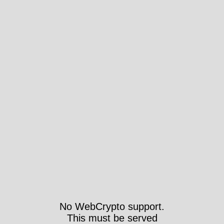
No WebCrypto support.
This must be served