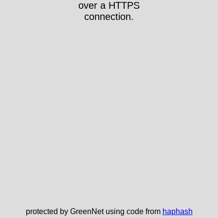
over a HTTPS
connection.
protected by GreenNet using code from
haphash