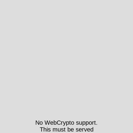
No WebCrypto support.
This must be served