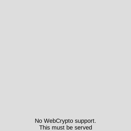
No WebCrypto support.
This must be served