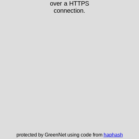
over a HTTPS
connection.
protected by GreenNet using code from
haphash